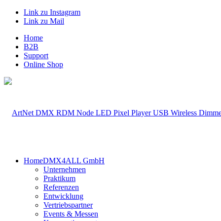
Link zu Instagram
Link zu Mail
Home
B2B
Support
Online Shop
Home
DMX4ALL GmbH
Unternehmen
Praktikum
Referenzen
Entwicklung
Vertriebspartner
Events & Messen