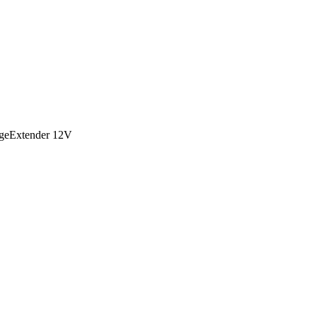
geExtender 12V