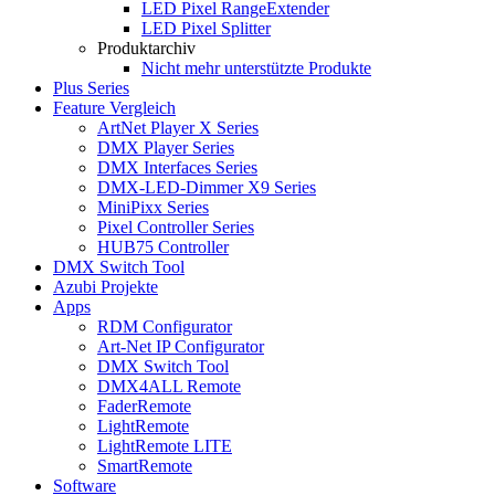
LED Pixel RangeExtender
LED Pixel Splitter
Produktarchiv
Nicht mehr unterstützte Produkte
Plus Series
Feature Vergleich
ArtNet Player X Series
DMX Player Series
DMX Interfaces Series
DMX-LED-Dimmer X9 Series
MiniPixx Series
Pixel Controller Series
HUB75 Controller
DMX Switch Tool
Azubi Projekte
Apps
RDM Configurator
Art-Net IP Configurator
DMX Switch Tool
DMX4ALL Remote
FaderRemote
LightRemote
LightRemote LITE
SmartRemote
Software