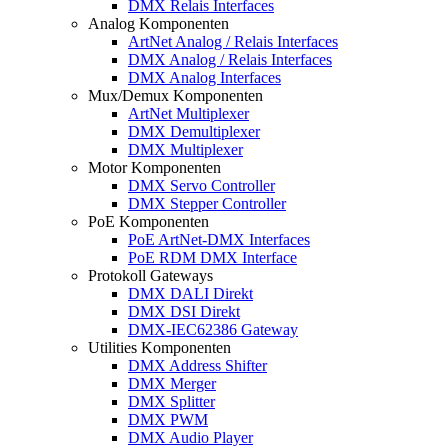
DMX Relais Interfaces
Analog Komponenten
ArtNet Analog / Relais Interfaces
DMX Analog / Relais Interfaces
DMX Analog Interfaces
Mux/Demux Komponenten
ArtNet Multiplexer
DMX Demultiplexer
DMX Multiplexer
Motor Komponenten
DMX Servo Controller
DMX Stepper Controller
PoE Komponenten
PoE ArtNet-DMX Interfaces
PoE RDM DMX Interface
Protokoll Gateways
DMX DALI Direkt
DMX DSI Direkt
DMX-IEC62386 Gateway
Utilities Komponenten
DMX Address Shifter
DMX Merger
DMX Splitter
DMX PWM
DMX Audio Player