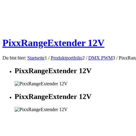
PixxRangeExtender 12V
Du bist hier:
Startseite
1
/
Produktportfolio
2
/
DMX PWM
3
/
PixxRan
PixxRangeExtender 12V
PixxRangeExtender 12V