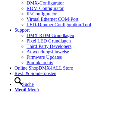
DMX-Configurator
RDM-Configurator
IP-Configurator
Virtual Ethernet COM-Port
LED-Dimmer Configuration Tool
Support
DMX RDM Grundlagen
Pixel LED Grundlagen
Third-Party Developers
Anwendungshinweise
Firmware Updates
Produktarchiv
Online Shop
DMX4ALL Store
Rest- & Sonderposten
Suche
Menü
Menü