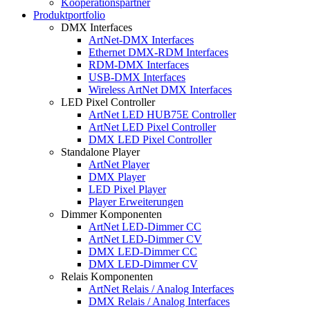
Kooperationspartner
Produktportfolio
DMX Interfaces
ArtNet-DMX Interfaces
Ethernet DMX-RDM Interfaces
RDM-DMX Interfaces
USB-DMX Interfaces
Wireless ArtNet DMX Interfaces
LED Pixel Controller
ArtNet LED HUB75E Controller
ArtNet LED Pixel Controller
DMX LED Pixel Controller
Standalone Player
ArtNet Player
DMX Player
LED Pixel Player
Player Erweiterungen
Dimmer Komponenten
ArtNet LED-Dimmer CC
ArtNet LED-Dimmer CV
DMX LED-Dimmer CC
DMX LED-Dimmer CV
Relais Komponenten
ArtNet Relais / Analog Interfaces
DMX Relais / Analog Interfaces